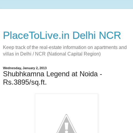
PlaceToLive.in Delhi NCR
Keep track of the real-estate information on apartments and
villas in Delhi / NCR (National Capital Region)
Wednesday, January 2, 2013
Shubhkamna Legend at Noida -
Rs.3895/sq.ft.