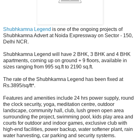
Shubhkamna Legend
is one of the ongoing projects of
Shubhkamna Advert at Noida Expressway on Sector - 150,
Delhi NCR.
Shubhkamna Legend will have 2 BHK, 3 BHK and 4 BHK
apartments, coming up on ground + 9 floors, available in
sizes ranging from 995 sq.ft to 2190 sq.ft.
The rate of the Shubhkamna Legend has been fixed at
Rs.3895/sq/ft*.
Features and amenities include 24 hrs power supply, round
the clock security, yoga, meditation centre, outdoor
landscape, community hall, club, lush green open area
surrounding the project, swimming pool, kids play area and
courts for outdoor and indoor games, exclusive club with
high-end facilities, power backup, water softener plant, rain
water harvesting, car parking and security systems.