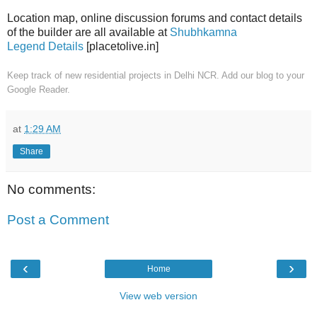
Location map, online discussion forums and contact details
of the builder are all available at
Shubhkamna
Legend Details
[placetolive.in]
Keep track of new residential projects in Delhi NCR. Add our blog to your
Google Reader.
at
1:29 AM
Share
No comments:
Post a Comment
‹
›
Home
View web version