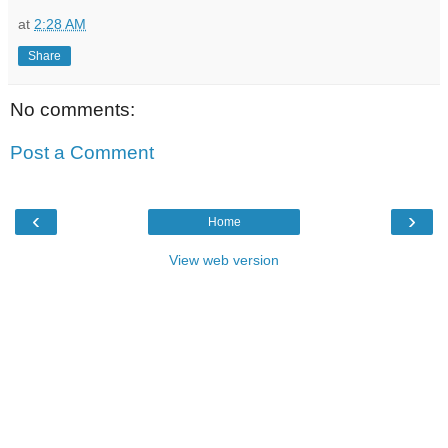
at
2:28 AM
Share
No comments:
Post a Comment
‹
›
Home
View web version