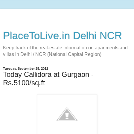
PlaceToLive.in Delhi NCR
Keep track of the real-estate information on apartments and
villas in Delhi / NCR (National Capital Region)
Tuesday, September 25, 2012
Today Callidora at Gurgaon -
Rs.5100/sq.ft