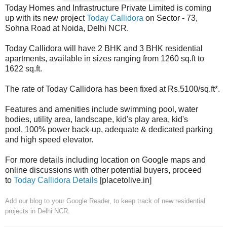
Today Homes and Infrastructure Private Limited is coming
up with its new project
Today Callidora
on Sector - 73,
Sohna Road at Noida, Delhi NCR.
Today Callidora will have 2 BHK and 3 BHK residential
apartments, available in sizes ranging from 1260 sq.ft to
1622 sq.ft.
The rate of Today Callidora has been fixed at Rs.5100/sq.ft*.
Features and amenities include swimming pool, water
bodies, utility area, landscape, kid's play area, kid's
pool, 100% power back-up, adequate & dedicated parking
and high speed elevator.
For more details including location on Google maps and
online discussions with other potential buyers, proceed
to
Today Callidora Details
[placetolive.in]
Add our blog to your Google Reader
, to keep track of new residential
projects in Delhi NCR.